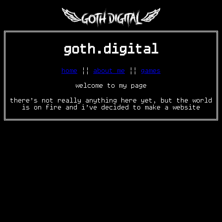
goth.digital
home
||
about me
||
games
welcome to my page
there's not really anything here yet, but the world
is on fire and i've decided to make a website